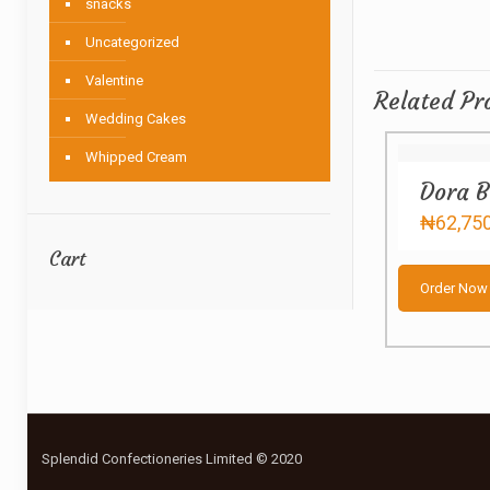
snacks
Uncategorized
Valentine
Related Pr
Wedding Cakes
Whipped Cream
Dora B
₦
62,75
Cart
Order Now
Splendid Confectioneries Limited © 2020