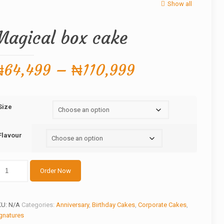
Show all
Magical box cake
Price
₦
64,499
–
₦
110,999
range:
₦64,499
Size
through
₦110,999
Flavour
gical
Order Now
ox
ake
antity
KU:
N/A
Categories:
Anniversary
,
Birthday Cakes
,
Corporate Cakes
,
gnatures