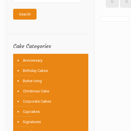
Search
Cake Categories
Anniversary
Birthday Cakes
Butter icing
Christmas Cake
Corporate Cakes
Cupcakes
Signatures