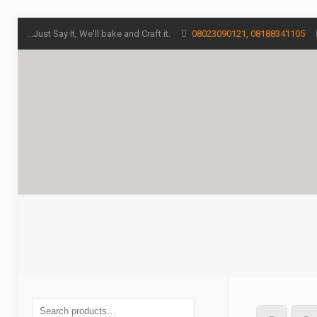
...Just Say It, We'll bake and Craft it.
08023090121, 08188341105