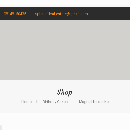
08148150435
splendidcakestore@gmail.com
Shop
Home
Birthday Cakes
Magical box cake